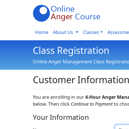
Home
About Us
Classes
Assessme
Class Registration
Online Anger Management Class Registrati
Customer Informatio
You are enrolling in our
4-Hour Anger Man
below. Then click
Continue to Payment
to cho
Your Information