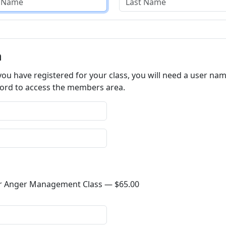
n
ou have registered for your class, you will need a user na
password to access the members area.
4-Hour Anger Management Class —
$65.00