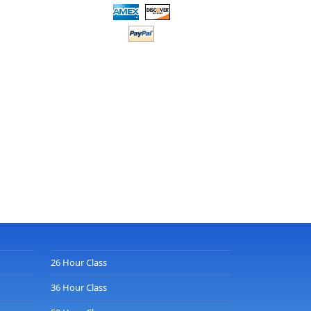
26 Hour Class
36 Hour Class