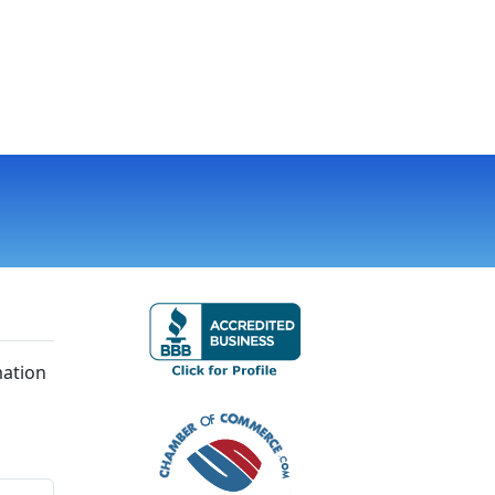
mation