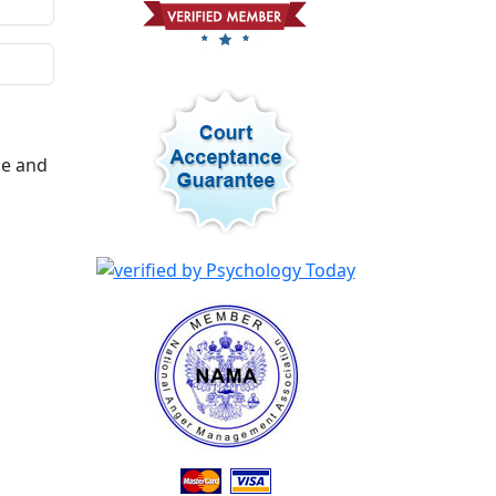
me and