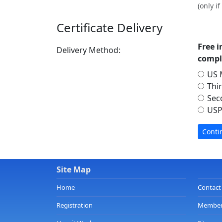
(only i
Certificate Delivery
Free i
Delivery Method:
compl
US M
Thi
Sec
USP
Site Map
Home
Contact
Registration
Member