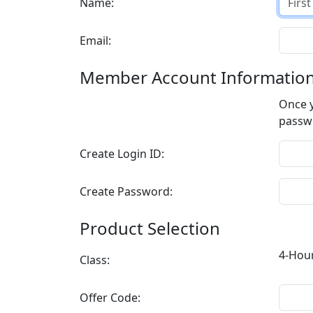
Name:
Email:
Member Account Informatio
Once y
Create Login ID:
Create Password:
Product Selection
Class:
Offer Code: