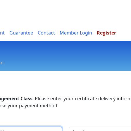
nt
Guarantee
Contact
Member Login
Register
on
n
agement Class
. Please enter your certificate delivery infor
ose your payment method.