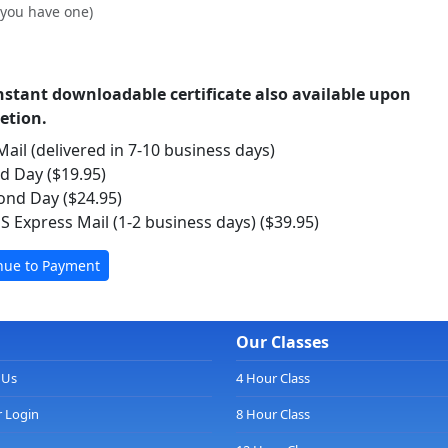
f you have one)
nstant downloadable certificate also available upon
etion.
ail (delivered in 7-10 business days)
rd Day ($19.95)
ond Day ($24.95)
S Express Mail (1-2 business days) ($39.95)
Our Classes
 Us
4 Hour Class
 Login
8 Hour Class