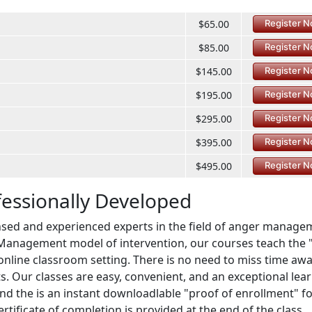
$65.00
Register 
$85.00
Register 
$145.00
Register 
$195.00
Register 
$295.00
Register 
$395.00
Register 
$495.00
Register 
fessionally Developed
sed and experienced experts in the field of anger manage
Management model of intervention, our courses teach the 
t online classroom setting. There is no need to miss time aw
. Our classes are easy, convenient, and an exceptional lea
and the is an instant downloadlable "proof of enrollment" f
rtificate of completion is provided at the end of the class,