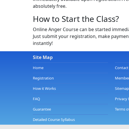
absolutely free.
How to Start the Class?
Online Anger Course can be started immediat
Just submit your registration, make payment
instantly!
Site Map
Home
Contact
Registration
Member
How it Works
Sitemap
FAQ
Privacy 
Guarantee
Terms o
Detailed Course Syllabus