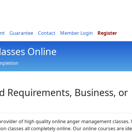
nt
Guarantee
Contact
Member Login
Register
asses Online
ompletion
ed Requirements, Business, or
 provider of high quality online anger management classes.
sion classes all completely online. Our online courses are ide