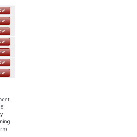
Now
Now
Now
Now
Now
Now
Now
ment.
"8
ay
rning
orm