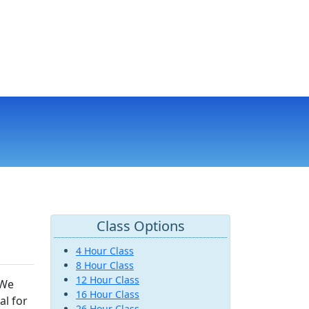
Class Options
4 Hour Class
8 Hour Class
12 Hour Class
 We
16 Hour Class
al for
26 Hour Class