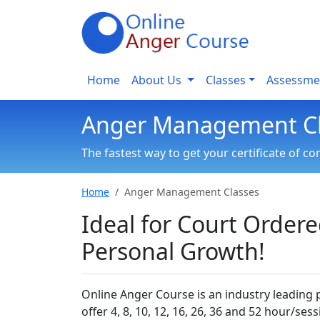
Home
About Us
Classes
Assessme
Anger Management Cl
The fastest way to get your certificate of c
Home
Anger Management Classes
Ideal for Court Order
Personal Growth!
Online Anger Course is an industry leading
offer 4, 8, 10, 12, 16, 26, 36 and 52 hour/ses