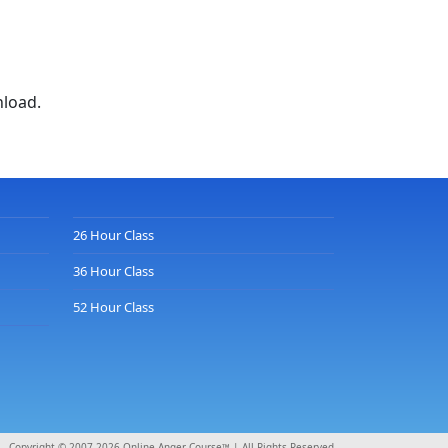
nload.
26 Hour Class
36 Hour Class
52 Hour Class
Copyright © 2007-2026 Online Anger Course™ | All Rights Reserved