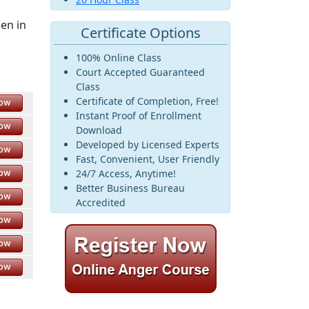
ken in
Certificate Options
100% Online Class
Court Accepted Guaranteed
Class
Certificate of Completion, Free!
Now
Instant Proof of Enrollment
Now
Download
Developed by Licensed Experts
Now
Fast, Convenient, User Friendly
Now
24/7 Access, Anytime!
Better Business Bureau
Now
Accredited
Now
Now
Now