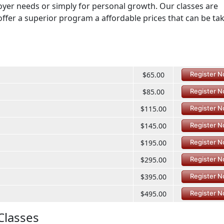
loyer needs or simply for personal growth. Our classes are
offer a superior program a affordable prices that can be ta
$65.00
Register 
$85.00
Register 
$115.00
Register 
$145.00
Register 
$195.00
Register 
$295.00
Register 
$395.00
Register 
$495.00
Register 
Classes