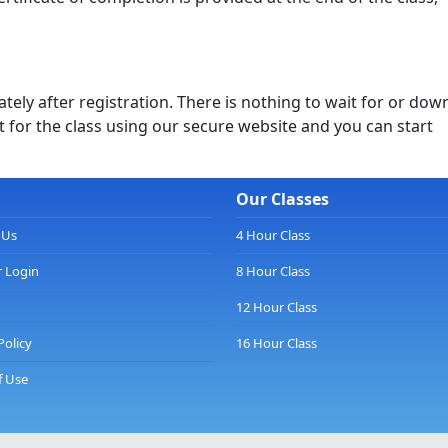
ely after registration. There is nothing to wait for or dow
 for the class using our secure website and you can start
Our Classes
 Us
4 Hour Class
 Login
8 Hour Class
12 Hour Class
Policy
16 Hour Class
f Use