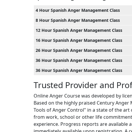
4 Hour Spanish Anger Management Class
8 Hour Spanish Anger Management Class
12 Hour Spanish Anger Management Class
16 Hour Spanish Anger Management Class
26 Hour Spanish Anger Management Class
36 Hour Spanish Anger Management Class
36 Hour Spanish Anger Management Class
Trusted Provider and Pro
Online Anger Course was developed by licen
Based on the highly praised Century Anger 
Tools of Anger Control" in a state of the ar
from work, school or other life commitments
experience. Progress reports are available 
immediately available upon registration. A ce