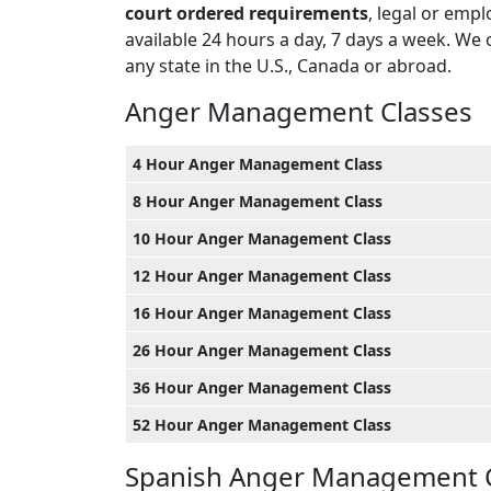
court ordered requirements
, legal or emp
available 24 hours a day, 7 days a week. We 
any state in the U.S., Canada or abroad.
Anger Management Classes
4 Hour Anger Management Class
8 Hour Anger Management Class
10 Hour Anger Management Class
12 Hour Anger Management Class
16 Hour Anger Management Class
26 Hour Anger Management Class
36 Hour Anger Management Class
52 Hour Anger Management Class
Spanish Anger Management 