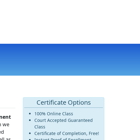
Certificate Options
100% Online Class
ment
Court Accepted Guaranteed
m we
Class
ed
Certificate of Completion, Free!
ll as
Instant Proof of Enrollment