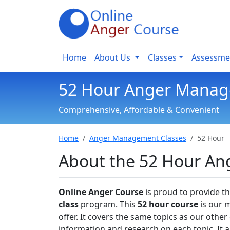
Home
About Us
Classes
Assessme
52 Hour Anger Manag
Comprehensive, Affordable & Convenient
Home
Anger Management Classes
52 Hour
About the 52 Hour A
Online Anger Course
is proud to provide 
class
program. This
52 hour course
is our 
offer. It covers the same topics as our oth
information and research on each topic. It a