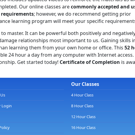
mpleted. Our online classes are
commonly accepted and u
l requirements
; however, we do recommend getting prior
tance learning program will meet your specific requirement
s to master. It can be powerful both positively and negatively
amage relationships most important to us. Gaining skills i
an learning them from your own home or office. This
52 h
able 24 hour a day from any computer with Internet access.
ionship. Get started today!
Certificate of Completion
is awa
Our Classes
 Us
4 Hour Class
 Login
8 Hour Class
12 Hour Class
Policy
16 Hour Class