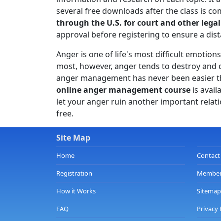
several free downloads after the class is co
through the U.S. for court and other lega
approval before registering to ensure a dis
Anger is one of life's most difficult emotion
most, however, anger tends to destroy and d
anger management has never been easier th
online anger management course
is avail
let your anger ruin another important relat
free.
Site Map
Home
Contact
Registration
Member
How it Works
Sitemap
FAQ
Privacy 