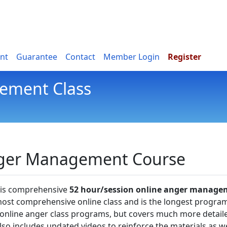
nt
Guarantee
Contact
Member Login
Register
ement Class
nger Management Course
this comprehensive
52 hour/session online anger manage
most comprehensive online class and is the longest progra
er online anger class programs, but covers much more detail
lso includes updated videos to reinforce the materials as we