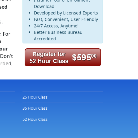
sed
Download
Developed by Licensed Experts
Fast, Convenient, User Friendly
s.
24/7 Access, Anytime!
Better Business Bureau
. For
Accredited
n
our
 Don't
rded,
26 Hour Class
36 Hour Class
52 Hour Class