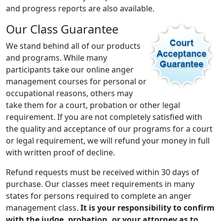
and progress reports are also available.
Our Class Guarantee
We stand behind all of our products
and programs. While many
participants take our online anger
management courses for personal or
occupational reasons, others may
take them for a court, probation or other legal
requirement. If you are not completely satisfied with
the quality and acceptance of our programs for a court
or legal requirement, we will refund your money in full
with written proof of decline.
Refund requests must be received within 30 days of
purchase. Our classes meet requirements in many
states for persons required to complete an anger
management class.
It is your responsibility to confirm
with the judge, probation, or your attorney as to