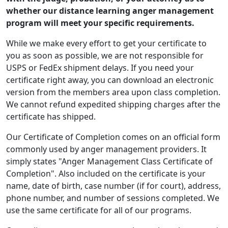
whether our distance learning anger management
program will meet your specific requirements.
While we make every effort to get your certificate to
you as soon as possible, we are not responsible for
USPS or FedEx shipment delays. If you need your
certificate right away, you can download an electronic
version from the members area upon class completion.
We cannot refund expedited shipping charges after the
certificate has shipped.
Our Certificate of Completion comes on an official form
commonly used by anger management providers. It
simply states "Anger Management Class Certificate of
Completion". Also included on the certificate is your
name, date of birth, case number (if for court), address,
phone number, and number of sessions completed. We
use the same certificate for all of our programs.