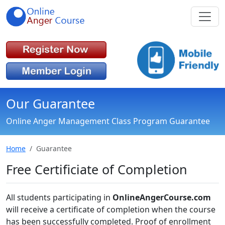
Our Guarantee
Online Anger Management Class Program Guarantee
Home
Guarantee
Free Certificiate of Completion
All students participating in
OnlineAngerCourse.com
will receive a certificate of completion when the course
has been successfully completed. Proof of enrollment