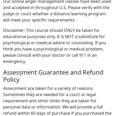
Our online anger management classes have been used
and accepted in throughout U.S. Please verify with the
judge or court whether a distance learning program
will meet your specific requirements.
Disclaimer: This course should ONLY be taken for
educational purposes only. It is NOT a substitute for
psychological or medical advice or counseling. If you
think you have a psychological or medical problem,
please consult with your doctor or call 911 in an
emergency.
Assessment Guarantee and Refund
Policy
Assessment are taken for a variety of reasons.
Sometimes they are needed for a court or legal
requirement and other times they are taken for
personal data or information. We will provide a full
refund within 60 days of purchase if you purchased the