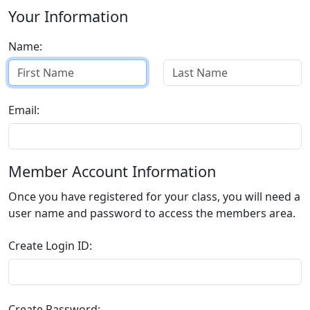
Your Information
Name:
Email:
Member Account Information
Once you have registered for your class, you will need a
user name and password to access the members area.
Create Login ID:
Create Password: