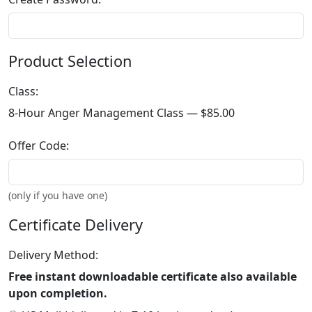
Product Selection
Class:
8-Hour Anger Management Class —
$85.00
Offer Code:
(only if you have one)
Certificate Delivery
Delivery Method:
Free instant downloadable certificate also available
upon completion.