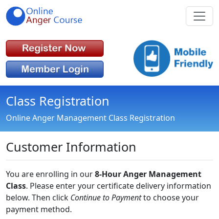
Class Registration
Online Anger Management Class Registration
Customer Information
You are enrolling in our
8-Hour Anger Management
Class
. Please enter your certificate delivery information
below. Then click
Continue to Payment
to choose your
payment method.