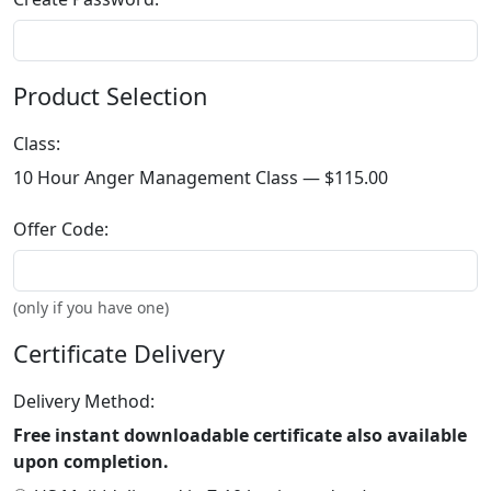
Product Selection
Class:
10 Hour Anger Management Class —
$115.00
Offer Code:
(only if you have one)
Certificate Delivery
Delivery Method:
Free instant downloadable certificate also available
upon completion.