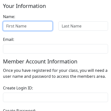
Your Information
Name:
Email:
Member Account Information
Once you have registered for your class, you will need a
user name and password to access the members area.
Create Login ID:
Create Password: