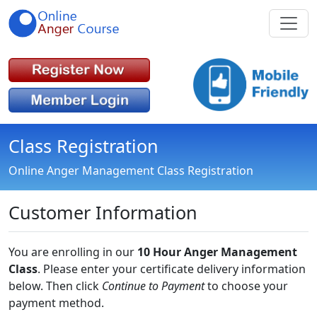
Class Registration
Online Anger Management Class Registration
Customer Information
You are enrolling in our
10 Hour Anger Management
Class
. Please enter your certificate delivery information
below. Then click
Continue to Payment
to choose your
payment method.