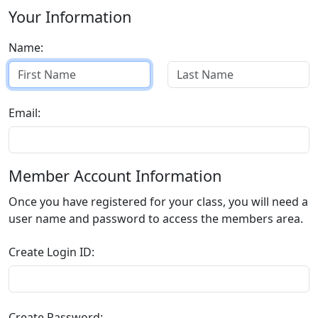
Your Information
Name:
Email:
Member Account Information
Once you have registered for your class, you will need a
user name and password to access the members area.
Create Login ID:
Create Password: