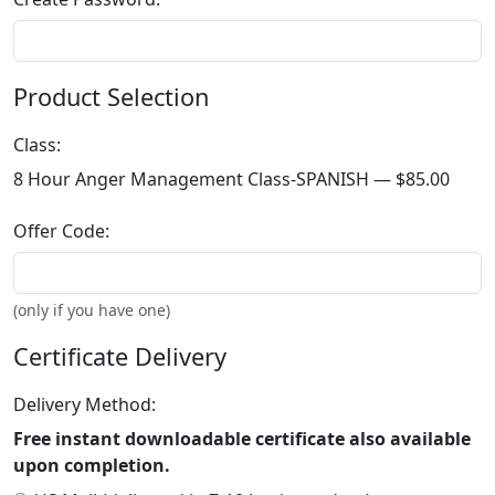
Product Selection
Class:
8 Hour Anger Management Class-SPANISH —
$85.00
Offer Code:
(only if you have one)
Certificate Delivery
Delivery Method:
Free instant downloadable certificate also available
upon completion.