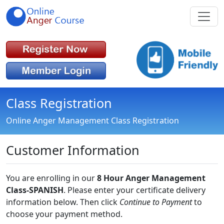
Class Registration
Online Anger Management Class Registration
Customer Information
You are enrolling in our
8 Hour Anger Management
Class-SPANISH
. Please enter your certificate delivery
information below. Then click
Continue to Payment
to
choose your payment method.