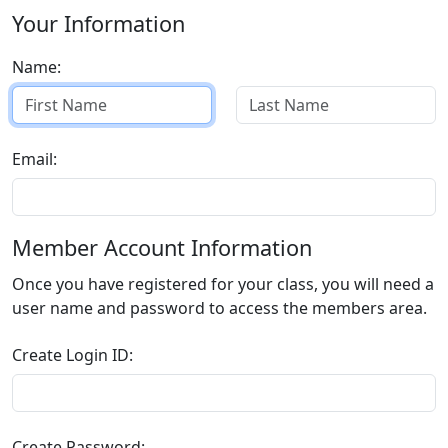
Your Information
Name:
Email:
Member Account Information
Once you have registered for your class, you will need a
user name and password to access the members area.
Create Login ID:
Create Password: