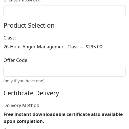
Product Selection
Class:
26-Hour Anger Management Class —
$295.00
Offer Code:
(only if you have one)
Certificate Delivery
Delivery Method:
Free instant downloadable certificate also available
upon completion.