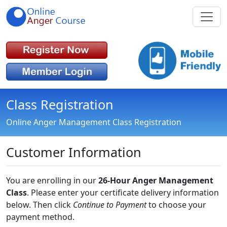
Class Registration
Online Anger Management Class Registration
Customer Information
You are enrolling in our
26-Hour Anger Management
Class
. Please enter your certificate delivery information
below. Then click
Continue to Payment
to choose your
payment method.