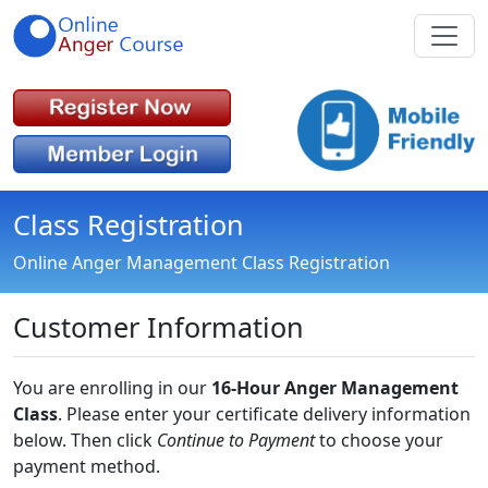
Class Registration
Online Anger Management Class Registration
Customer Information
You are enrolling in our
16-Hour Anger Management
Class
. Please enter your certificate delivery information
below. Then click
Continue to Payment
to choose your
payment method.