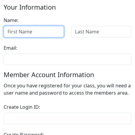
Your Information
Name:
Email:
Member Account Information
Once you have registered for your class, you will need a
user name and password to access the members area.
Create Login ID:
Create Password: