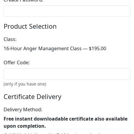
Product Selection
Class:
16-Hour Anger Management Class —
$195.00
Offer Code:
(only if you have one)
Certificate Delivery
Delivery Method:
Free instant downloadable certificate also available
upon completion.