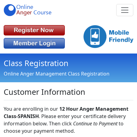
Class Registration
Online Anger Management Class Registration
Customer Information
You are enrolling in our
12 Hour Anger Management
Class-SPANISH
. Please enter your certificate delivery
information below. Then click
Continue to Payment
to
choose your payment method.