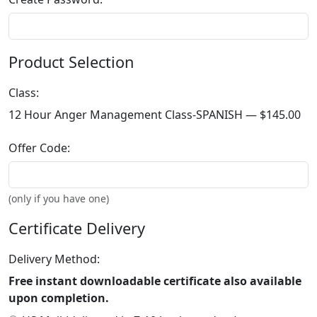
Product Selection
Class:
12 Hour Anger Management Class-SPANISH —
$145.00
Offer Code:
(only if you have one)
Certificate Delivery
Delivery Method:
Free instant downloadable certificate also available
upon completion.