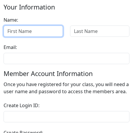
Your Information
Name:
Email:
Member Account Information
Once you have registered for your class, you will need a
user name and password to access the members area.
Create Login ID:
Create Password: